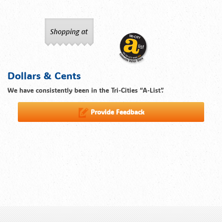
Dollars & Cents
We have consistently been in the Tri-Cities “A-List”.
Provide Feedback