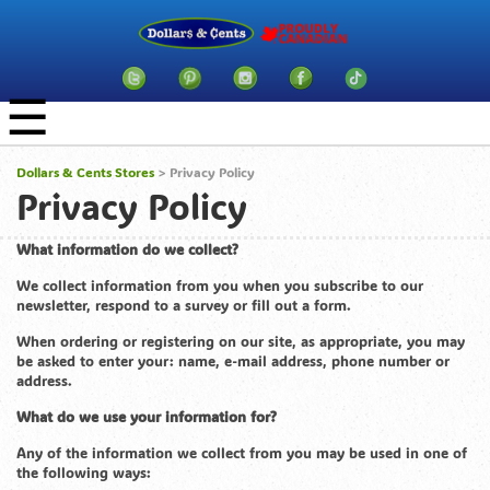
☰
Dollars & Cents Stores
> Privacy Policy
Privacy Policy
What information do we collect?
We collect information from you when you subscribe to our
newsletter, respond to a survey or fill out a form.
When ordering or registering on our site, as appropriate, you may
be asked to enter your: name, e-mail address, phone number or
address.
What do we use your information for?
Any of the information we collect from you may be used in one of
the following ways: