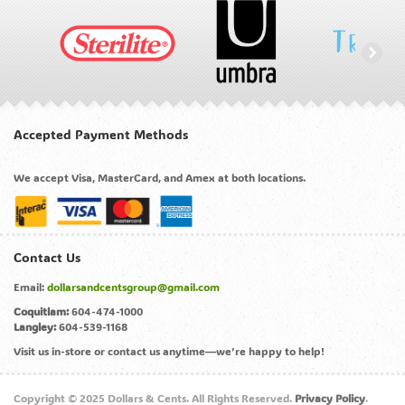
Accepted Payment Methods
We accept Visa, MasterCard, and Amex at both locations.
Contact Us
Email:
dollarsandcentsgroup@gmail.com
Coquitlam:
604-474-1000
Langley:
604-539-1168
Visit us in-store or contact us anytime—we’re happy to help!
Copyright © 2025 Dollars & Cents. All Rights Reserved.
Privacy Policy
.