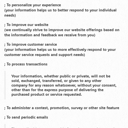
; To personalize your experience
(your information helps us to better respond to your individual
needs)
; To improve our website
(we continually strive to improve our website offerings based on
the information and feedback we receive from you)
; To improve customer service
(your information helps us to more effectively respond to your
customer service requests and support needs)
; To process transactions
Your information, whether public or private, will not be
sold, exchanged, transferred, or given to any other
company for any reason whatsoever, without your consent,
other than for the express purpose of delivering the
purchased product or service requested.
; To administer a contest, promotion, survey or other site feature
; To send periodic emails