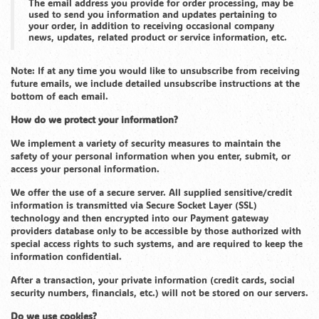
The email address you provide for order processing, may be
used to send you information and updates pertaining to
your order, in addition to receiving occasional company
news, updates, related product or service information, etc.
Note: If at any time you would like to unsubscribe from receiving
future emails, we include detailed unsubscribe instructions at the
bottom of each email.
How do we protect your information?
We implement a variety of security measures to maintain the
safety of your personal information when you enter, submit, or
access your personal information.
We offer the use of a secure server. All supplied sensitive/credit
information is transmitted via Secure Socket Layer (SSL)
technology and then encrypted into our Payment gateway
providers database only to be accessible by those authorized with
special access rights to such systems, and are required to keep the
information confidential.
After a transaction, your private information (credit cards, social
security numbers, financials, etc.) will not be stored on our servers.
Do we use cookies?