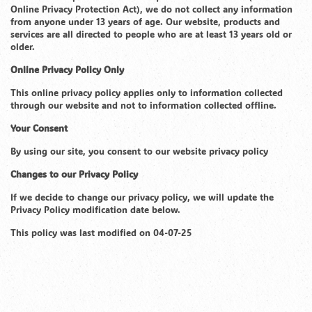
Online Privacy Protection Act), we do not collect any information
from anyone under 13 years of age. Our website, products and
services are all directed to people who are at least 13 years old or
older.
Online Privacy Policy Only
This online privacy policy applies only to information collected
through our website and not to information collected offline.
Your Consent
By using our site, you consent to our website privacy policy
Changes to our Privacy Policy
If we decide to change our privacy policy, we will update the
Privacy Policy modification date below.
This policy was last modified on 04-07-25