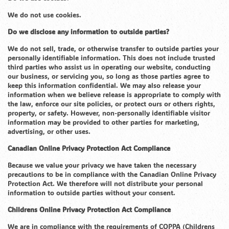
We do not use cookies.
Do we disclose any information to outside parties?
We do not sell, trade, or otherwise transfer to outside parties your
personally identifiable information. This does not include trusted
third parties who assist us in operating our website, conducting
our business, or servicing you, so long as those parties agree to
keep this information confidential. We may also release your
information when we believe release is appropriate to comply with
the law, enforce our site policies, or protect ours or others rights,
property, or safety. However, non-personally identifiable visitor
information may be provided to other parties for marketing,
advertising, or other uses.
Canadian Online Privacy Protection Act Compliance
Because we value your privacy we have taken the necessary
precautions to be in compliance with the Canadian Online Privacy
Protection Act. We therefore will not distribute your personal
information to outside parties without your consent.
Childrens Online Privacy Protection Act Compliance
We are in compliance with the requirements of COPPA (Childrens